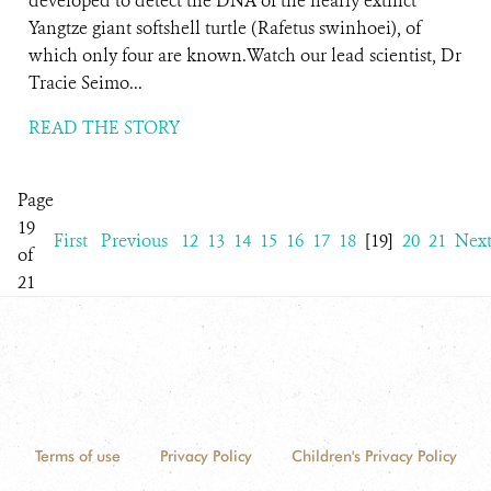
developed to detect the DNA of the nearly extinct
Yangtze giant softshell turtle (Rafetus swinhoei), of
which only four are known.Watch our lead scientist, Dr
Tracie Seimo...
READ THE STORY
Page
19
First
Previous
12
13
14
15
16
17
18
[19]
20
21
Nex
of
21
Terms of use
Privacy Policy
Children's Privacy Policy