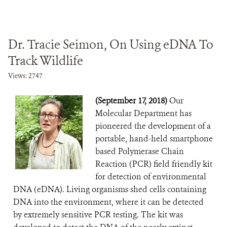
Dr. Tracie Seimon, On Using eDNA To
Track Wildlife
Views: 2747
(September 17, 2018)
Our
Molecular Department has
pioneered the development of a
portable, hand-held smartphone
based Polymerase Chain
Reaction (PCR) field friendly kit
for detection of environmental
DNA (eDNA). Living organisms shed cells containing
DNA into the environment, where it can be detected
by extremely sensitive PCR testing. The kit was