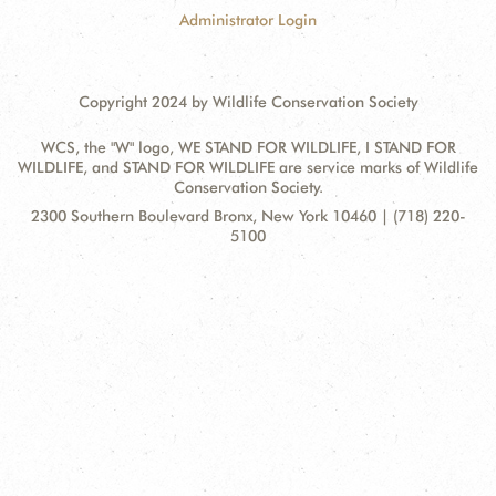
Administrator Login
Copyright 2024 by Wildlife Conservation Society
WCS, the "W" logo, WE STAND FOR WILDLIFE, I STAND FOR
WILDLIFE, and STAND FOR WILDLIFE are service marks of Wildlife
Conservation Society.
Contact
Address:
2300 Southern Boulevard Bronx, New York 10460 | (718) 220-
Information
5100