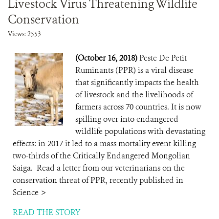
Livestock Virus Threatening Wildlife
Conservation
Views: 2553
(October 16, 2018)
Peste De Petit
Ruminants (PPR) is a viral disease
that significantly impacts the health
of livestock and the livelihoods of
farmers across 70 countries. It is now
spilling over into endangered
wildlife populations with devastating
effects: in 2017 it led to a mass mortality event killing
two-thirds of the Critically Endangered Mongolian
Saiga. Read a letter from our veterinarians on the
conservation threat of PPR, recently published in
Science >
READ THE STORY