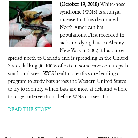
(October 19, 2018)
White-nose
syndrome (WNS) is a fungal
disease that has decimated
North American bat
populations. First recorded in
sick and dying bats in Albany,
New York in 2007, it has since
spread north to Canada and is spreading in the United
States, killing 90-100% of bats in some caves on it's path
south and west. WCS health scientists are leading a
program to study bats across the Western United States
to try to identify which bats are most at risk and where
to target interventions before WNS arrives. Th...
READ THE STORY