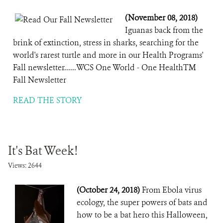
(November 08, 2018)
Iguanas back from the
brink of extinction, stress in sharks, searching for the
world's rarest turtle and more in our Health Programs'
Fall newsletter......WCS One World - One HealthTM
Fall Newsletter
READ THE STORY
It's Bat Week!
Views: 2644
(October 24, 2018)
From Ebola virus
ecology, the super powers of bats and
how to be a bat hero this Halloween,