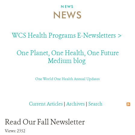
NEWS
NEWS
ABOUT US
EVENTS
WCS Health Programs E-Newsletters >
DONATE
One Planet, One Health, One Future
Medium blog
One World One Health Annual Updates
Current Articles
|
Archives
|
Search
Read Our Fall Newsletter
Views: 2352