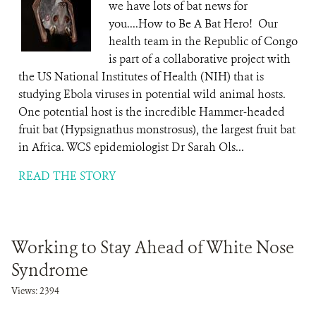
we have lots of bat news for
you....How to Be A Bat Hero! Our
health team in the Republic of Congo
is part of a collaborative project with
the US National Institutes of Health (NIH) that is
studying Ebola viruses in potential wild animal hosts.
One potential host is the incredible Hammer-headed
fruit bat (Hypsignathus monstrosus), the largest fruit bat
in Africa. WCS epidemiologist Dr Sarah Ols...
READ THE STORY
Working to Stay Ahead of White Nose
Syndrome
Views: 2394