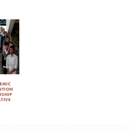
EMIC
NTION
RSHIP
ATIVE