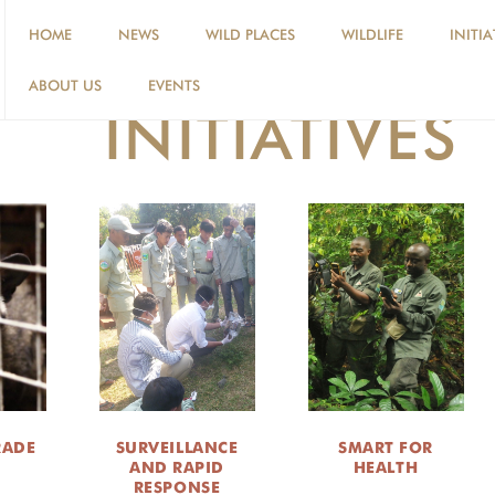
HOME
NEWS
WILD PLACES
WILDLIFE
INITIA
ABOUT US
EVENTS
INITIATIVES
RADE
SURVEILLANCE
SMART FOR
AND RAPID
HEALTH
RESPONSE