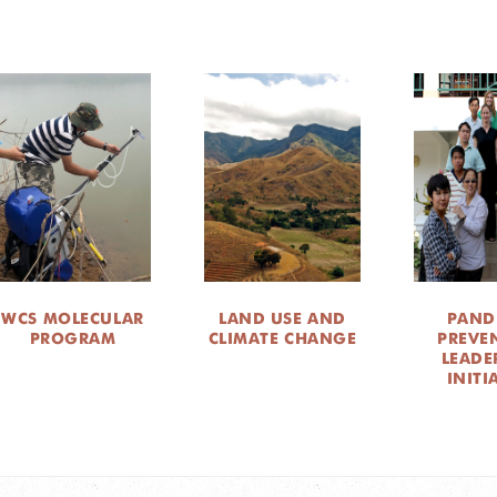
WCS MOLECULAR
LAND USE AND
PAND
PROGRAM
CLIMATE CHANGE
PREVE
LEADE
INITI