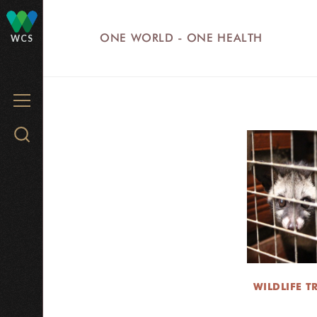
Skip
to
ONE WORLD - ONE HEALTH
WCS
main
content
MENU
Search
WCS.org
WILDLIFE T