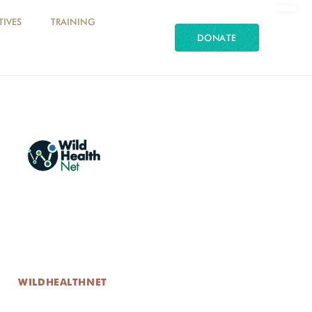
TIVES
TRAINING
DONATE
WILDHEALTHNET