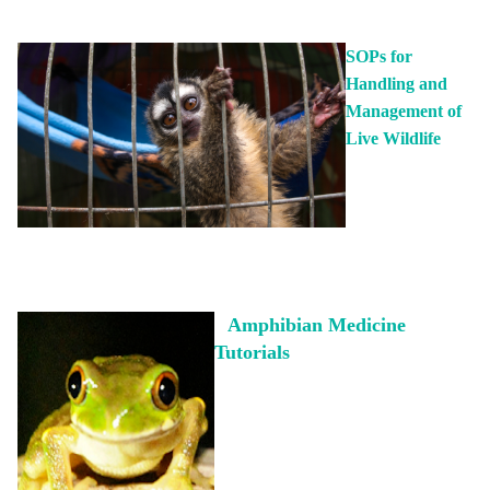
ABOUT US
SOPs for
Handling and
EVENTS
Management of
Live Wildlife
DONATE
Amphibian Medicine
Tutorials