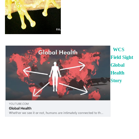
WCS
Field Sight
Global
Health
Story