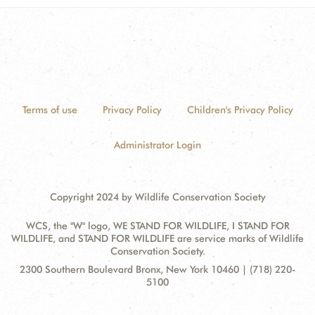
Terms of use
Privacy Policy
Children's Privacy Policy
Administrator Login
Copyright 2024 by Wildlife Conservation Society
WCS, the "W" logo, WE STAND FOR WILDLIFE, I STAND FOR
WILDLIFE, and STAND FOR WILDLIFE are service marks of Wildlife
Conservation Society.
Contact
Address:
2300 Southern Boulevard Bronx, New York 10460 | (718) 220-
Information
5100