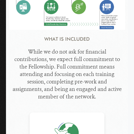
WHAT IS INCLUDED
While we do not ask for financial
contributions, we expect full commitment to
the Fellowship. Full commitment means
attending and focusing on each training
session, completing pre-work and
assignments, and being an engaged and active
member of the network.