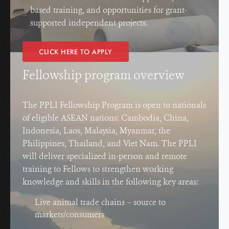
based training, and opportunities for grant-
supported independent projects.
CLICK HERE TO APPLY
Fellowship program overview
The PPLI Fellowship Program is open to nationals
of eligible ASEAN nations: Cambodia, China,
Indonesia, Laos, Malaysia, Myanmar, the
Philippines, Thailand, and Viet Nam. The PPLI
will deliver specialized in-person and remote
training to Fellows to strengthen working
knowledge and skills in the following key areas:
Live animal trade chains – source to
markets/consumers