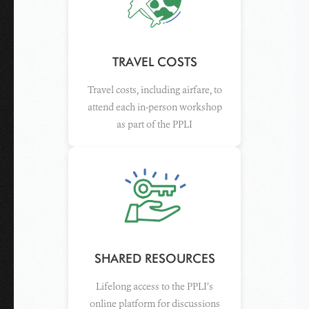
TRAVEL COSTS
Travel costs, including airfare, to
attend each in-person workshop
as part of the PPLI
SHARED RESOURCES
Lifelong access to the PPLI’s
online platform for discussions