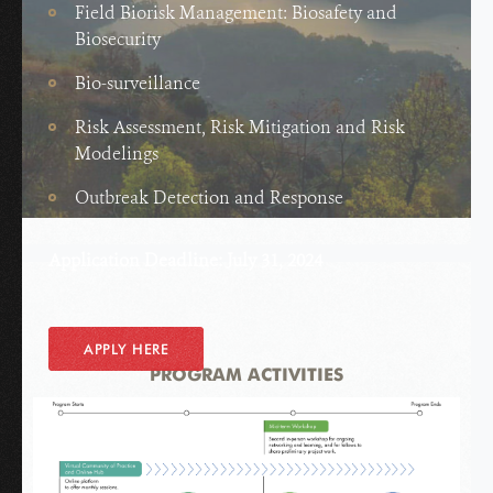
Field Biorisk Management: Biosafety and
Biosecurity
Bio-surveillance
Risk Assessment, Risk Mitigation and Risk
Modelings
Outbreak Detection and Response
Application Deadline: July 31, 2024
APPLY HERE
PROGRAM ACTIVITIES