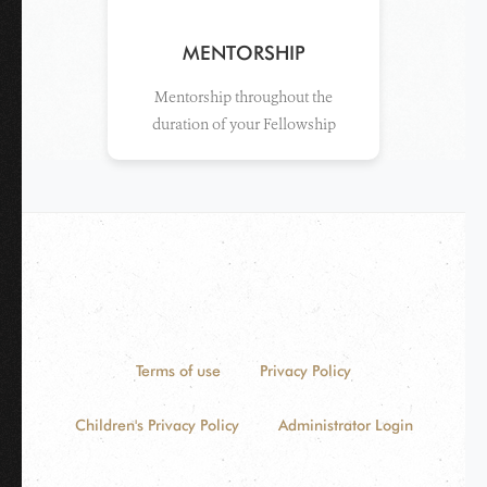
MENTORSHIP
Mentorship throughout the
duration of your Fellowship
Terms of use
Privacy Policy
Children's Privacy Policy
Administrator Login