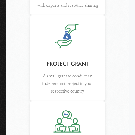
with experts and resource sharing
PROJECT GRANT
A small grant to conduct an
independent project in your
respective country