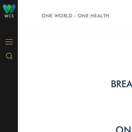
Skip
to
ONE WORLD - ONE HEALTH
WCS
main
content
MENU
Search
WCS.org
BREA
ONE