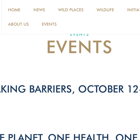
HOME
NEWS
WILD PLACES
WILDLIFE
INITIA
ABOUT US
EVENTS
EVENTS
EVENTS
KING BARRIERS, OCTOBER 12
 PLANET, ONE HEALTH, ONE