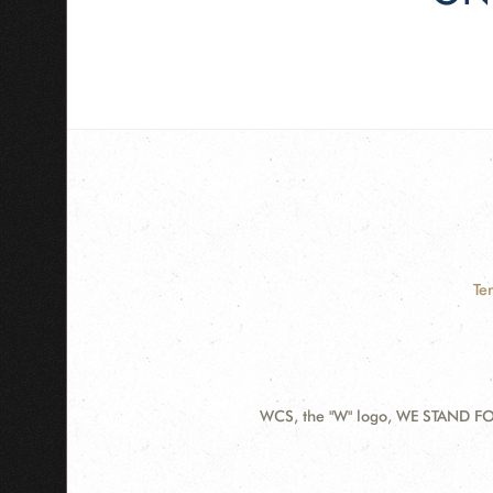
Te
WCS, the "W" logo, WE STAND FOR
Contact
Information