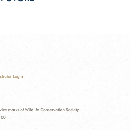
strator Login
e marks of Wildlife Conservation Society.
100