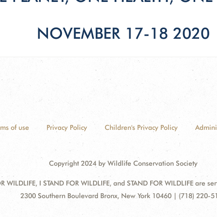
NOVEMBER 17-18 2020
rms of use
Privacy Policy
Children's Privacy Policy
Admini
Copyright 2024 by Wildlife Conservation Society
 WILDLIFE, I STAND FOR WILDLIFE, and STAND FOR WILDLIFE are servic
Address:
2300 Southern Boulevard Bronx, New York 10460 | (718) 220-5