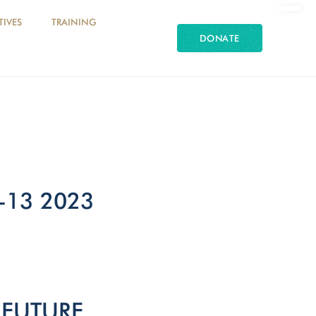
TIVES
TRAINING
DONATE
-13 2023
 FUTURE