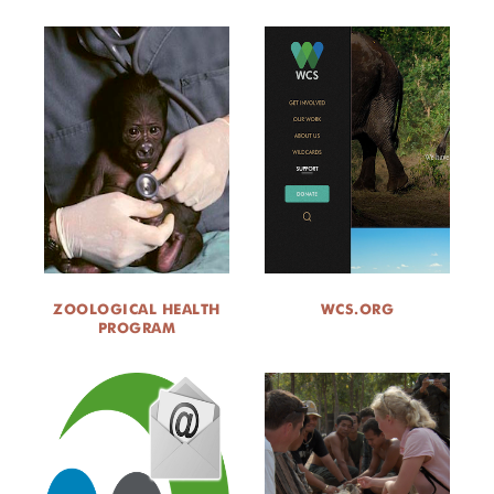
ZOOLOGICAL HEALTH
WCS.ORG
PROGRAM