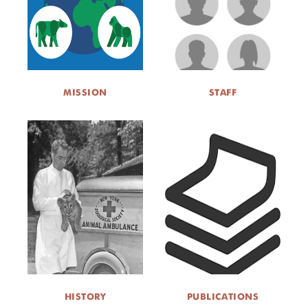
ABOUT US
EVENTS
MISSION
STAFF
DONATE
HISTORY
PUBLICATIONS