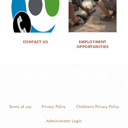
CONTACT US
EMPLOYMENT
OPPORTUNITIES
Terms of use
Privacy Policy
Children's Privacy Policy
Administrator Login