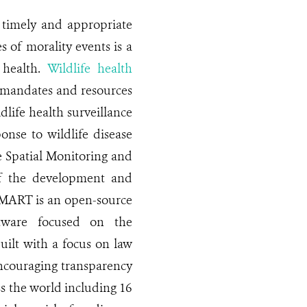
a timely and appropriate
s of morality events is a
c health.
Wildlife health
e mandates and resources
dlife health surveillance
onse to wildlife disease
e Spatial Monitoring and
of the development and
SMART is an open-source
ftware focused on the
ilt with a focus on law
 encouraging transparency
ss the world including 16