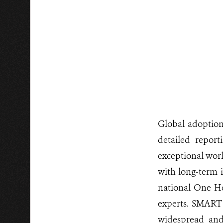
Global adoptio
detailed report
exceptional worl
with long-term i
national One He
experts. SMART 
widespread and