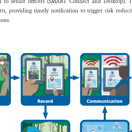
 to senior officers (SMART Connect and Desktop). T
rts, providing timely notification to trigger risk reduc
ions.