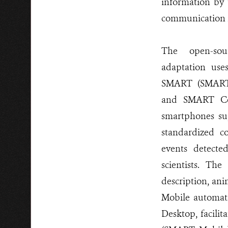
information by t
communication f
The open-so
adaptation use
SMART (SMART
and SMART Co
smartphones su
standardized co
events detecte
scientists. The
description, an
Mobile automati
Desktop, facilit