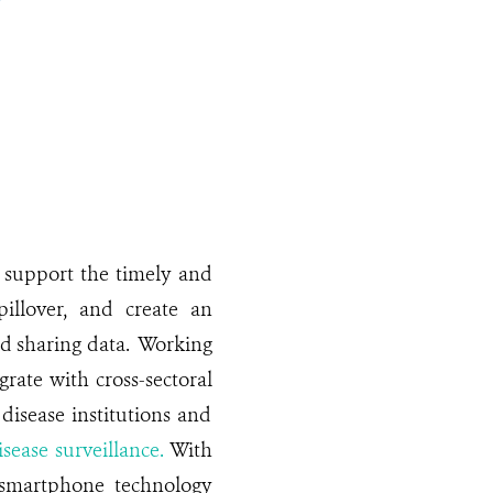
support the timely and
pillover, and create an
nd sharing data. Working
grate with cross-sectoral
disease institutions and
isease surveillance.
With
 smartphone technology