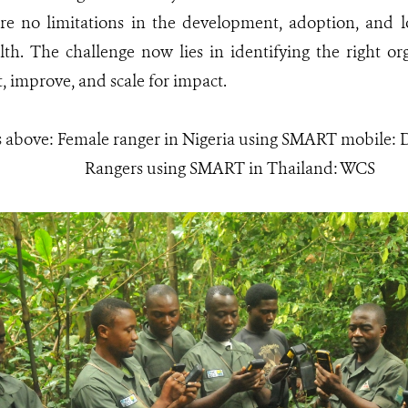
are no limitations in the development, adoption, and lo
. The challenge now lies in identifying the right orga
, improve, and scale for impact.
s above: Female ranger in Nigeria using SMART mobile
Rangers using SMART in Thailand: WCS