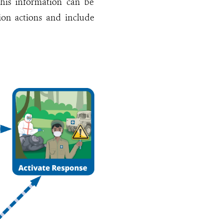
his information can be
tion actions and include