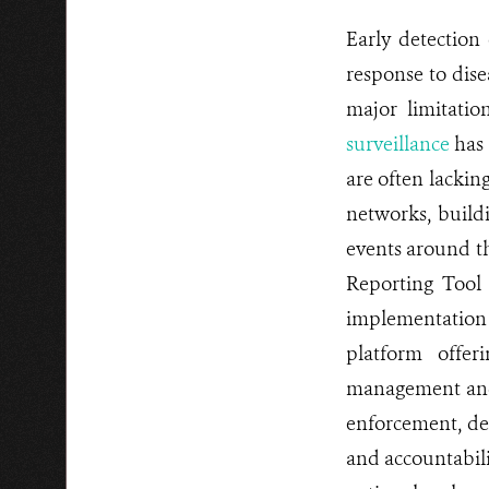
Early detection 
response to disea
major limitatio
surveillance
has 
are often lacking
networks, buildi
events around th
Reporting Tool
implementation 
platform offer
management and 
enforcement, del
and accountabili