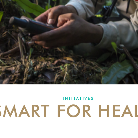
INITIATIVES
SMART FOR HEA