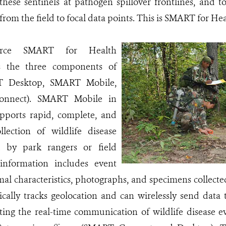
hese sentinels at pathogen spillover frontlines, and t
rom the field to focal data points. This is SMART for H
urce SMART for Health
s the three components of
 Desktop, SMART Mobile,
nnect). SMART Mobile in
pports rapid, complete, and
llection of wildlife disease
d by park rangers or field
 information includes event
imal characteristics, photographs, and specimens colle
cally tracks geolocation and can wirelessly send da
ating the real-time communication of wildlife disease 