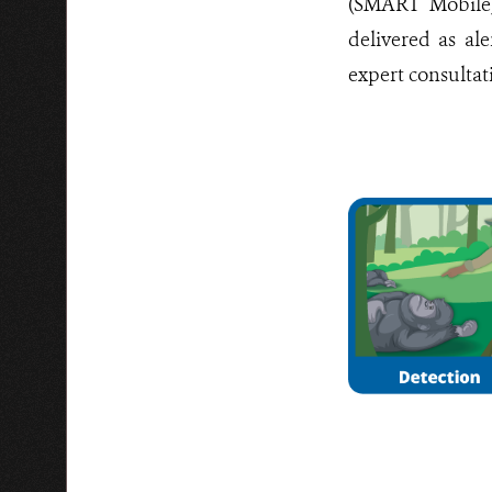
(SMART Mobile)
delivered as ale
expert consultat