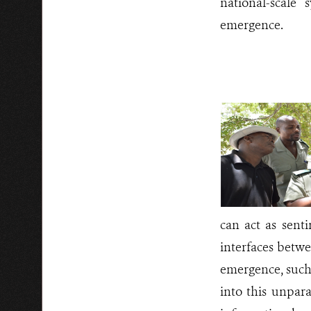
national-scale 
emergence.
can act as sent
interfaces betwe
emergence, such 
into this unpar