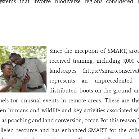
systems that involve biodiverse regions considered 
Since the inception of SMART, aro
received training, including 7,000
landscapes (https://smartconserva
represents an unprecedented 
distributed boots-on-the-ground an
inels for unusual events in remote areas. These are t
en humans and wildlife and key activities associated wi
as poaching and land conversion, occur. For this reason,
alleled resource and has enhanced SMART for the collec