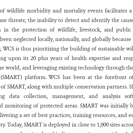
of wildlife morbidity and mortality events facilitates 
se threats; the inability to detect and identify the cause
n in the protection of wildlife, livestock, and publi
been neglected locally, nationally, and globally becaus
. WCS is thus prioritizing the building of sustainable wil
ng upon its 20 plus years of health expertise and resp
e world, and leveraging existing technology through th
 (SMART) platform. WCS has been at the forefront 
of SMART, along with multiple conservation partners. 
ing data collection, management, and analysis so
monitoring of protected areas. SMART was initially bu
ivering a set of best practices, training resources, and
ty. Today, SMART is deployed in close to 1,000 sites acro