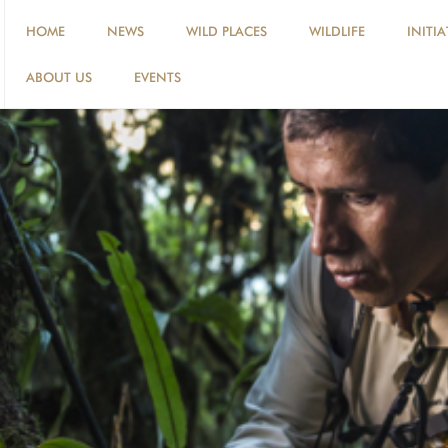
HOME
NEWS
WILD PLACES
WILDLIFE
INITIA
ABOUT US
EVENTS