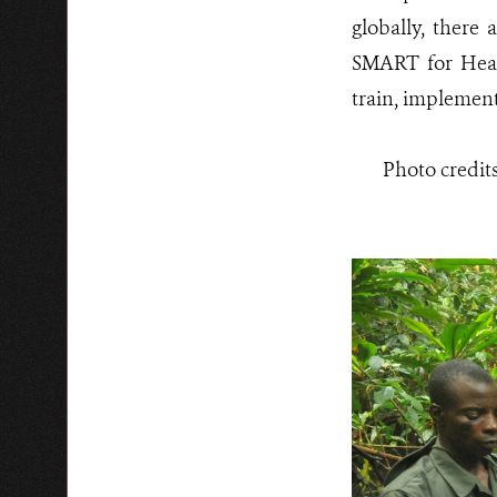
globally, there 
SMART for Health
train, implement
Photo credit