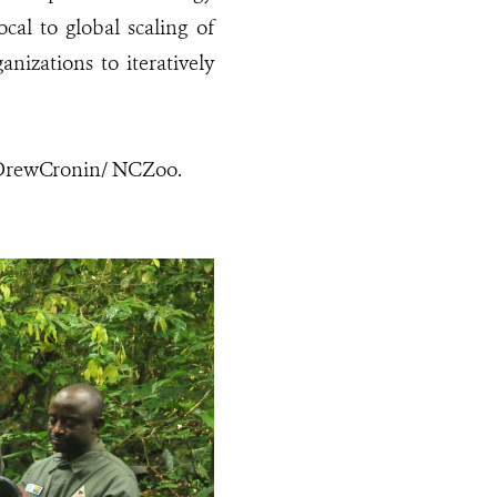
cal to global scaling of
nizations to iteratively
: DrewCronin/ NCZoo.