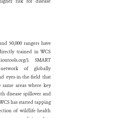
higher risk for disease
und 50,000 rangers have
 directly trained in WCS
tiontools.org/). SMART
network of globally
d eyes-in-the-field that
he same areas where key
th disease spillover and
 WCS has started tapping
tion of wildlife health