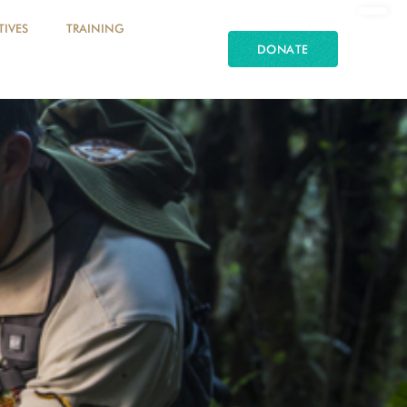
TIVES
TRAINING
DONATE