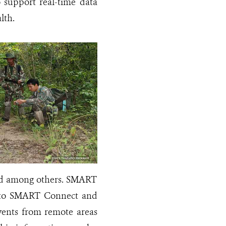
o support real-time data
ealth.
cted among others. SMART
ta to SMART Connect and
events from remote areas