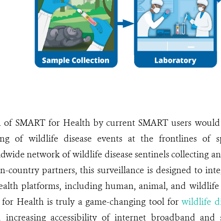
n of SMART for Health by current SMART users would 
ing of wildlife disease events at the frontlines of s
dwide network of wildlife disease sentinels collecting a
n-country partners, this surveillance is designed to inte
alth platforms, including human, animal, and wildlife 
for Health is truly a game-changing tool for
wildlife d
 increasing accessibility of internet broadband and