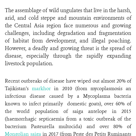
The assemblage of wild ungulates that live in the harsh,
arid, and cold steppe and mountain environments of
the Central Asia region face numerous and growing
challenges, including degradation and fragmentation
of habitat from development, and illegal poaching.
However, a deadly and growing threat is the spread of
disease, especially through the rapidly expanding
livestock population.
Recent outbreaks of disease have wiped out almost 20% of
Tajikistan’s
markhor
in 2010 (from mycoplasmosis an
infectious disease caused by a Mycoplasma bacteria
known to infect primarily domestic goats), over 60% of
the world population of saiga antelope in 2015
(haemorrhagic septicaemia from a toxic outbreak of the
bacterium Pasteurella multocida) and over 80% of
Mongolian saiga
in 2017 (from Peste des Petits Ruminants