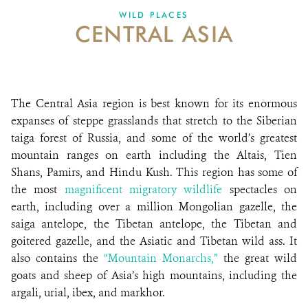
WILD PLACES
CENTRAL ASIA
ABOUT US
EVENTS
DONATE
The Central Asia region is best known for its enormous
expanses of steppe grasslands that stretch to the Siberian
taiga forest of Russia, and some of the world’s greatest
mountain ranges on earth including the Altais, Tien
Shans, Pamirs, and Hindu Kush. This region has some of
the most
magnificent migratory wildlife
spectacles on
earth, including over a million Mongolian gazelle, the
saiga antelope, the Tibetan antelope, the Tibetan and
goitered gazelle, and the Asiatic and Tibetan wild ass. It
also contains the
“Mountain Monarchs,”
the great wild
goats and sheep of Asia’s high mountains, including the
argali, urial, ibex, and markhor.