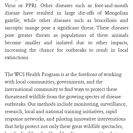
Virus or PPR). Other diseases such as foot-and-mouth
disease have resulted in large die-offs of Mongolian
gazelle, while other diseases such as brucellosis and
sarcoptic mange pose a significant threat. These diseases
pose greater threats as populations of these animals
become smaller and isolated due to other impacts,
increasing the chance for outbreaks to result in local
extinctions.
The WCS Health Program is at the forefront of working
with local communities, governments, and the
international community to find ways to protect these
threatened wildlife from the growing specter of disease
outbreaks. Our methods include monitoring, surveillance,
research, local and national training initiatives, rapid
response networks, and piloting innovative interventions
that help protect not only these great wildlife spectacles,