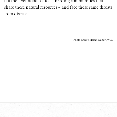
but the livelihoods of local herding communities that
share these natural resources – and face these same threats
from disease.
Photo Credit: Martin Gilbert, WCS