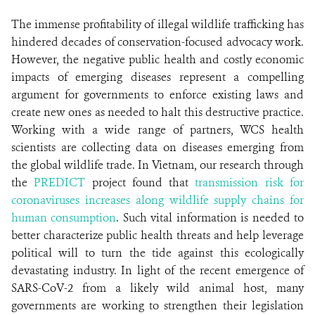
The immense profitability of illegal wildlife trafficking has
hindered decades of conservation-focused advocacy work.
However, the negative public health and costly economic
impacts of emerging diseases represent a compelling
argument for governments to enforce existing laws and
create new ones as needed to halt this destructive practice.
Working with a wide range of partners, WCS health
scientists are collecting data on diseases emerging from
the global wildlife trade. In Vietnam, our research through
the
PREDICT
project found that
transmission risk for
coronaviruses increases along wildlife supply chains for
human consumption
. Such vital information is needed to
better characterize public health threats and help leverage
political will to turn the tide against this ecologically
devastating industry. In light of the recent emergence of
SARS-CoV-2 from a likely wild animal host, many
governments are working to strengthen their legislation