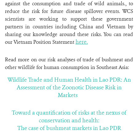
against the consumption and trade of wild animals., to
reduce the risk for future disease spillover events. WCS
scientists are working to support these government
partners in countries including China and Vietnam by
sharing our knowledge around these risks. You can read
here.
our Vietnam Position Statement
Read more on our risk analyses of trade of bushmeat and
other wildlife for human consumption in Southeast Asia:
Wildlife Trade and Human Health in Lao PDR: An
Assessment of the Zoonotic Disease Risk in
Markets
Toward a quantification of risks at the nexus of
conservation and health:
The case of bushmeat markets in Lao PDR