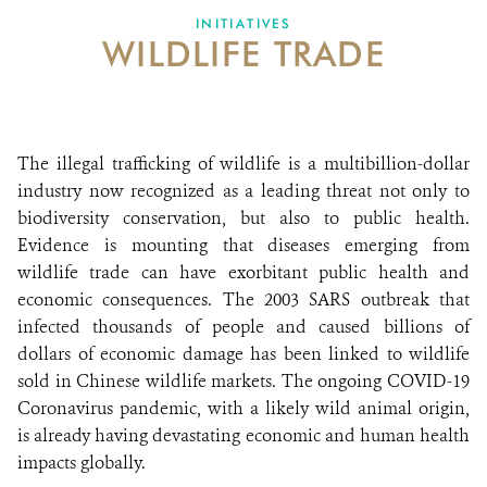
INITIATIVES
WILDLIFE TRADE
ABOUT US
EVENTS
DONATE
The illegal trafficking of wildlife is a multibillion-dollar
industry now recognized as a leading threat not only to
biodiversity conservation, but also to public health.
Evidence is mounting that diseases emerging from
wildlife trade can have exorbitant public health and
economic consequences. The 2003 SARS outbreak that
infected thousands of people and caused billions of
dollars of economic damage has been linked to wildlife
sold in Chinese wildlife markets. The ongoing COVID-19
Coronavirus pandemic, with a likely wild animal origin,
is already having devastating economic and human health
impacts globally.