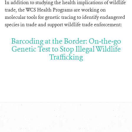
In addition to studying the health implications of wildlife
trade, the WCS Health Programs are working on
molecular tools for genetic tracing to identify endangered
species in trade and support wildlife trade enforcement:
Barcoding at the Border: On-the-go
Genetic Test to Stop Illegal Wildlife
Trafficking