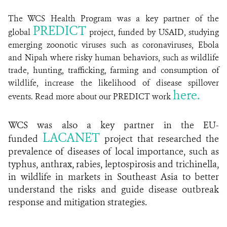
The WCS Health Program was a key partner of the
PREDICT
global
project, funded by USAID, studying
emerging zoonotic viruses such as coronaviruses, Ebola
and Nipah where risky human behaviors, such as wildlife
trade, hunting, trafficking, farming and consumption of
wildlife, increase the likelihood of disease spillover
here.
events.
Read more about our PREDICT work
WCS was also a key partner in the EU-
LACANET
funded
project that researched the
prevalence of diseases of local importance, such as
typhus, anthrax, rabies, leptospirosis and trichinella,
in wildlife in markets in Southeast Asia to better
understand the risks and guide disease outbreak
response and mitigation strategies.