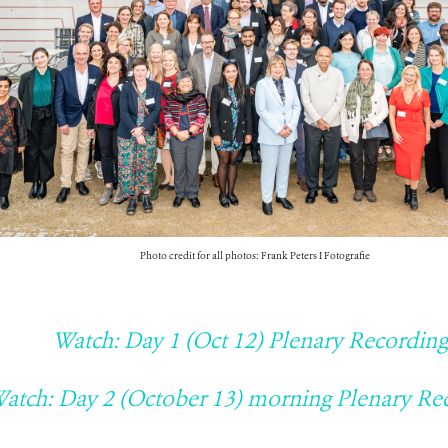
Photo credit for all photos: Frank Peters I Fotografie
Watch: Day 1 (Oct 12) Plenary Recording
atch: Day 2 (October 13) morning Plenary Re