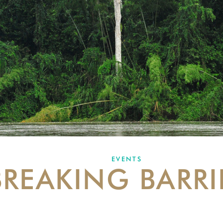
EVENTS
BREAKING BARRI