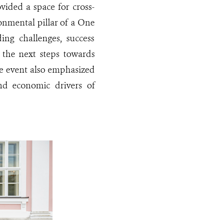
ided a space for cross-
onmental pillar of a One
ing challenges, success
r the next steps towards
The event also emphasized
nd economic drivers of