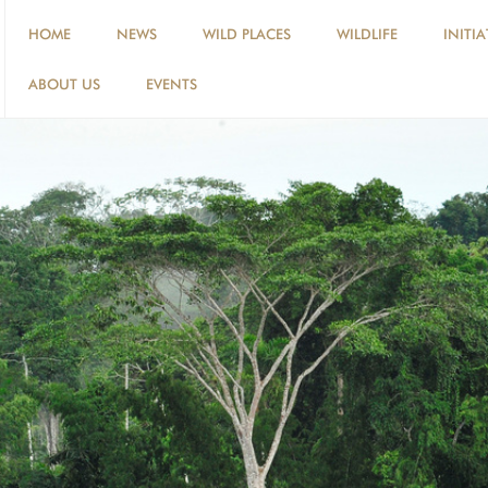
HOME
NEWS
WILD PLACES
WILDLIFE
INITIA
ABOUT US
EVENTS