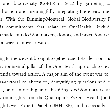
) and biodiversity (CoP15) in 2022 by garnering c
nd action and meaningfully integrating the environme
ives. With the Kunming-Montreal Global Biodiversity
rds commitments that relate to OneHealth –includ
s made, but decision-makers, donors, and practitioners
ical ways to move forward.
ng Barriers event brought together scientists, decision-
nvironmental pillar of the One Health approach to revis
enda toward action. A major aim of the event was to h
ss-sectoral collaboration, demystifying questions and
h, and informing and inspiring decision-makers an
w on insights from the Quadripartite’s One Health Join
h-Level Expert Panel (OHHLEP), and especially fo