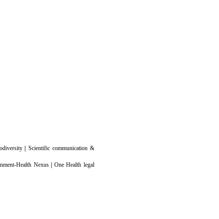
odiversity
|
Scientific communication &
ronment-Health Nexus
|
One Health legal