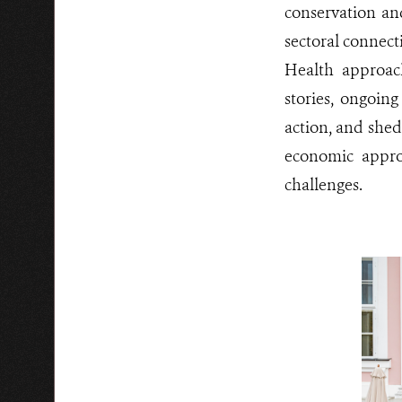
conservation an
sectoral connect
Health approach
stories, ongoing
action, and shed
economic appro
challenges.