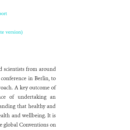
ort
te version)
nd scientists from around
conference in Berlin, to
roach. A key outcome of
nce of undertaking an
anding that healthy and
alth and wellbeing. It is
he global Conventions on