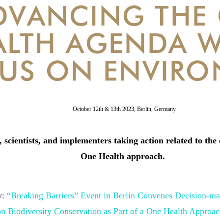
DVANCING THE
ALTH AGENDA W
US ON ENVIRO
October 12th & 13th 2023,
Berlin, Germany
 scientists, and implementers taking action related to the 
One Health approach.
:
“Breaking Barriers” Event in Berlin Convenes Decision-mak
on
Biodiversity Conservation as Part of a One Health Approa