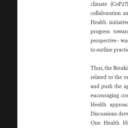
climate (CoP27
collaboration a
Health initiat
progress towa
perspective– wa
to outline pract
Thus, the Breaki
related to the e
and push the ag
encouraging cro
Health approac
Discussions dre
One Health Hig