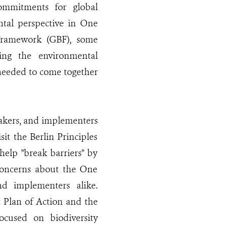
ommitments for global
ntal perspective in One
 Framework (GBF), some
ing the environmental
 needed to come together
makers, and implementers
it the Berlin Principles
elp "break barriers" by
 concerns about the One
d implementers alike.
t Plan of Action and the
cused on biodiversity