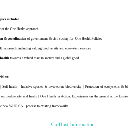
opics included:
y
of the One Health approach
on & coordination
of governments & civil society for One Health Policies
th approach, including valuing biodiversity and ecosystem services
 health
towards a valued asset to society and a global good
eld on:
y
|
Soil health
|
Invasive species & invertebrate biodiversity
|
Protection of ecosystems & bi
 on biodiversity and health
|
One Health in Action: Experiences on the ground at the Envi
he new WHO CA+ process to existing frameworks
Co-Host Information