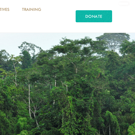
TIVES
TRAINING
DONATE