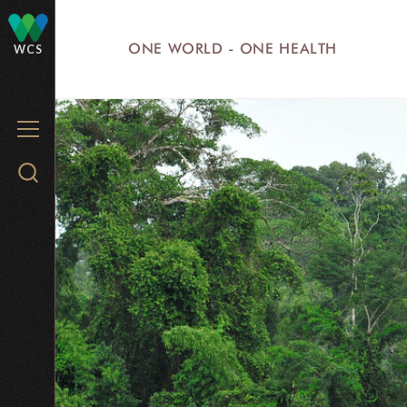
Skip
to
ONE WORLD - ONE HEALTH
WCS
main
content
MENU
Search
WCS.org