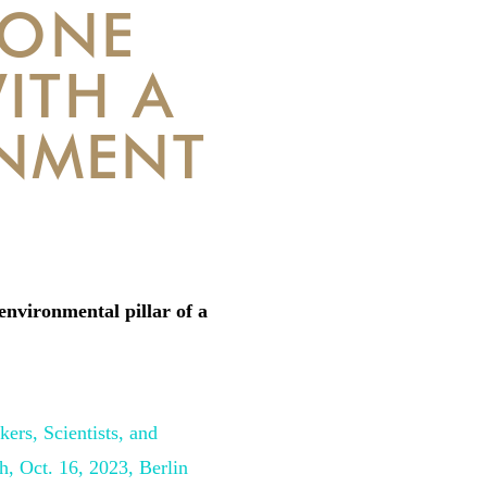
 ONE
ITH A
NMENT
environmental pillar of a
ers, Scientists, and
ch,
Oct. 16, 2023, Berlin