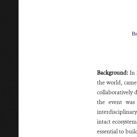
Br
Background:
In 
the world, came
collaboratively
the event was 
interdisciplina
intact ecosystem
essential to bui