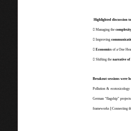
Highlighted discussion t
 Managing the
complexit
 Improving
communicati

Economics
of a One Heal
 Shifting the
narrative of
Breakout sessions were h
Pollution & ecotoxicolog
German “flagship” projects
|
frameworks
Connecting t