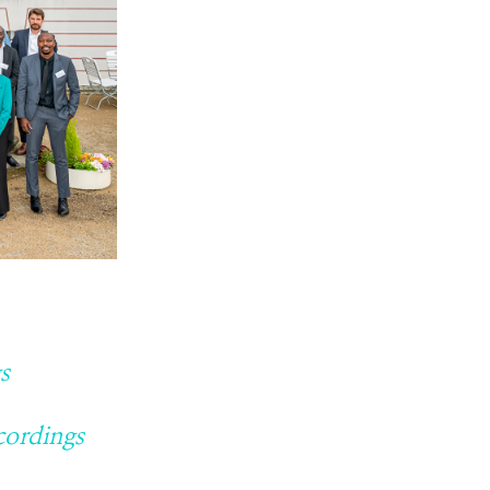
s
cordings