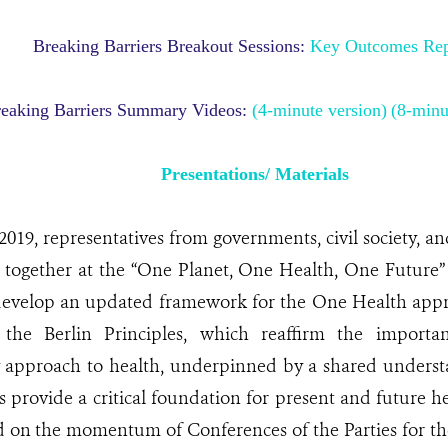
Breaking Barriers Breakout Sessions:
Key Outcomes Rep
eaking Barriers Summary Videos:
(4-minute version)
(8-minu
Presentations/ Materials
2019, representatives from governments, civil society, a
 together at the “One Planet, One Health, One Future” 
 develop an updated framework for the One Health app
the Berlin Principles, which reaffirm the importa
ry approach to health, underpinned by a shared underst
s provide a critical foundation for present and future he
ld on the momentum of Conferences of the Parties for t