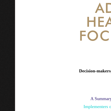
A
HE
FOC
Decision-makers,
A Summary
Implementers 