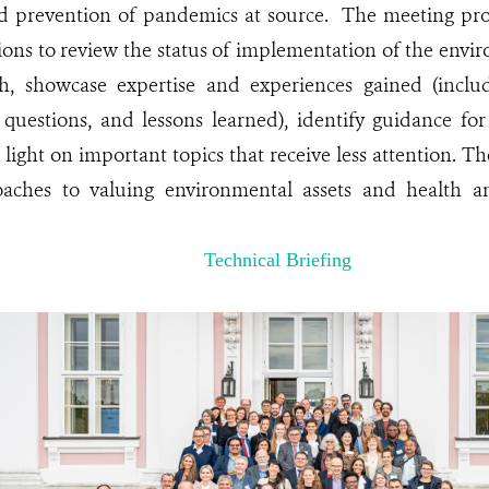
d prevention of pandemics at source. The meeting prov
ions to review the status of implementation of the envir
, showcase expertise and experiences gained (includ
 questions, and lessons learned), identify guidance fo
 light on important topics that receive less attention. 
aches to valuing environmental assets and health a
Technical Briefing