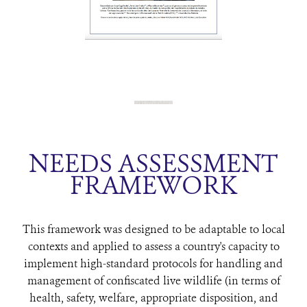
NEEDS ASSESSMENT
FRAMEWORK
This framework was designed to be adaptable to local
contexts and applied to assess a country's capacity to
implement high-standard protocols for handling and
management of confiscated live wildlife (in terms of
health, safety, welfare, appropriate disposition, and