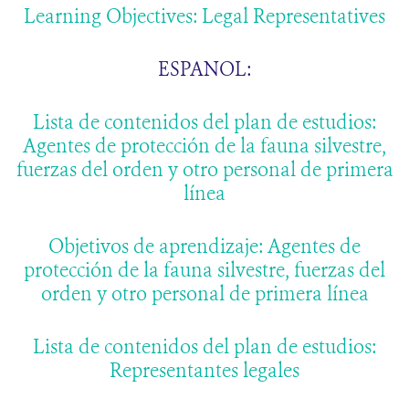
Learning Objectives: Legal Representatives
ESPANOL:
Lista de contenidos del plan de estudios:
Agentes de protección de la fauna silvestre,
fuerzas del orden y otro personal de primera
línea
Objetivos de aprendizaje: Agentes de
protección de la fauna silvestre, fuerzas del
orden y otro personal de primera línea
Lista de contenidos del plan de estudios:
Representantes legales