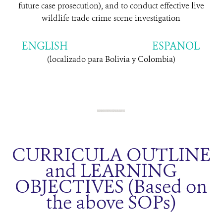
future case prosecution), and to conduct effective live
wildlife trade crime scene investigation
ENGLISH
ESPANOL
(localizado para Bolivia y Colombia)
CURRICULA OUTLINE
and LEARNING
OBJECTIVES (Based on
the above SOPs)