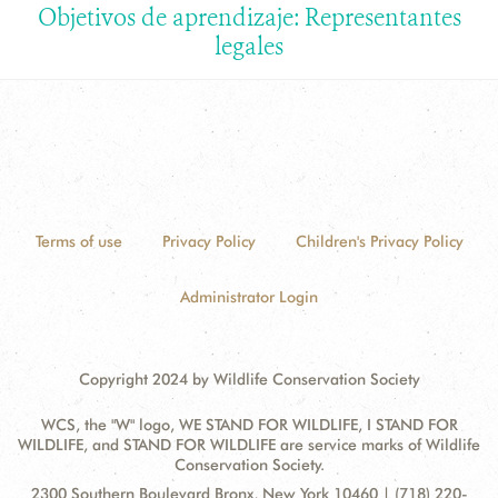
Objetivos de aprendizaje: Representantes
legales
Terms of use
Privacy Policy
Children's Privacy Policy
Administrator Login
Copyright 2024 by Wildlife Conservation Society
WCS, the "W" logo, WE STAND FOR WILDLIFE, I STAND FOR
WILDLIFE, and STAND FOR WILDLIFE are service marks of Wildlife
Conservation Society.
Contact
Address:
2300 Southern Boulevard Bronx, New York 10460 | (718) 220-