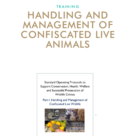
TRAINING
HANDLING AND
ABOUT US
MANAGEMENT OF
EVENTS
CONFISCATED LIVE
ANIMALS
DONATE
.