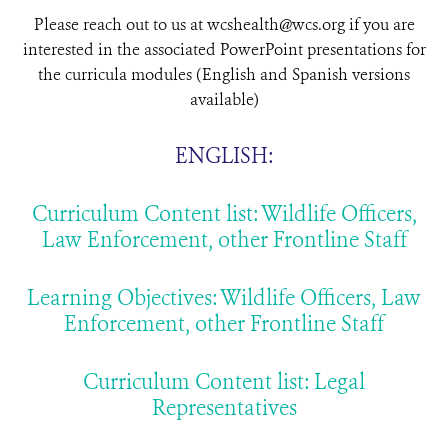
Please reach out to us at wcshealth@wcs.org if you are
interested in the associated PowerPoint presentations for
the curricula modules (English and Spanish versions
available)
ENGLISH:
Curriculum Content list: Wildlife Officers,
Law Enforcement, other Frontline Staff
Learning Objectives: Wildlife Officers, Law
Enforcement, other Frontline Staff
Curriculum Content list: Legal
Representatives