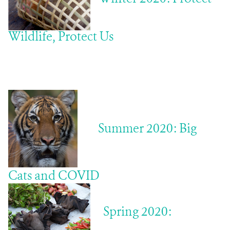
Wildlife, Protect Us
Summer 2020: Big
Cats and COVID
Spring 2020: