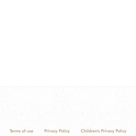
Terms of use
Privacy Policy
Children's Privacy Policy