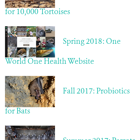
for 10,000 Tortoises
Spring 2018: One
World One Health Website
Fall 2017: Probiotics
for Bats