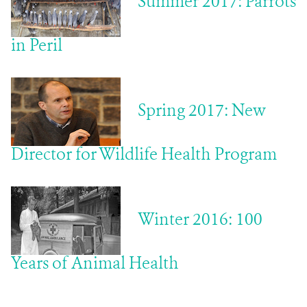
Summer 2017: Parrots
in Peril
Spring 2017: New
Director for Wildlife Health Program
Winter 2016: 100
Years of Animal Health