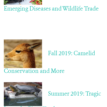
Emerging Diseases and Wildlife Trade
Fall 2019: Camelid
Conservation and More
Summer 2019:
Tragic