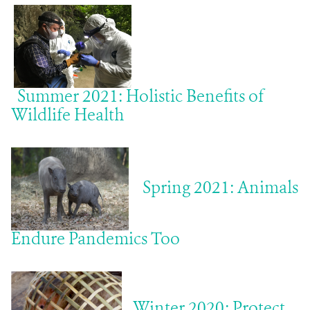
ABOUT US
EVENTS
Summer 2021: Holistic Benefits of
DONATE
Wildlife Health
Spring 2021: Animals
Endure Pandemics Too
Winter 2020: Protect