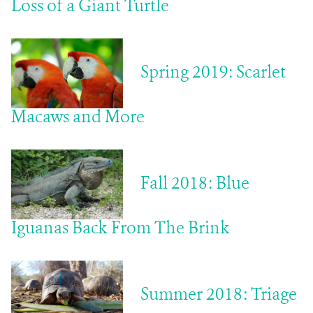
Loss of a Giant Turtle
Spring 2019: Scarlet
Macaws and More
Fall 2018: Blue
Iguanas Back From The Brink
Summer 2018: Triage