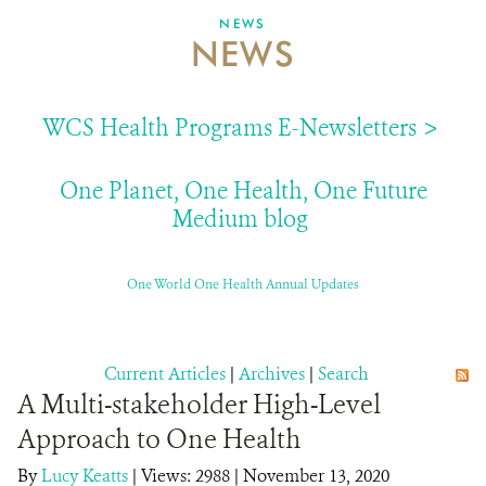
NEWS
NEWS
ABOUT US
EVENTS
WCS Health Programs E-Newsletters >
DONATE
One Planet, One Health, One Future
Medium blog
One World One Health Annual Updates
Current Articles
|
Archives
|
Search
A Multi-stakeholder High-Level
Approach to One Health
By
Lucy Keatts
|
Views: 2988
| November 13, 2020