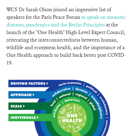
WCS' Dr Sarah Olson joined an impressive list of
speakers for the Paris Peace Forum
to speak on zoonotic
diseases, pandemics and the Berlin Principles
at the
launch of the "One Health" High-Level Expert Council,
reiterating the interconnectedness between human,
wildlife and ecosystem health, and the importance of a
One Health approach to build back better post COVID-
19.