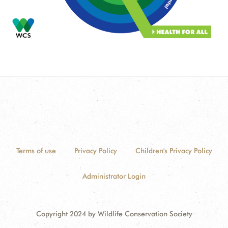
Terms of use
Privacy Policy
Children's Privacy Policy
Administrator Login
Copyright 2024 by Wildlife Conservation Society