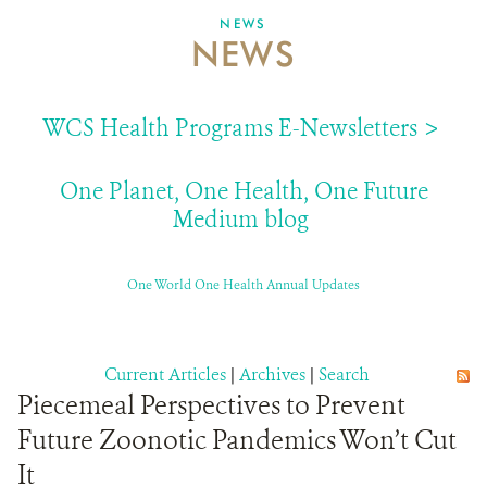
NEWS
NEWS
ABOUT US
EVENTS
WCS Health Programs E-Newsletters >
DONATE
One Planet, One Health, One Future
Medium blog
One World One Health Annual Updates
Current Articles
|
Archives
|
Search
Piecemeal Perspectives to Prevent
Future Zoonotic Pandemics Won’t Cut
It