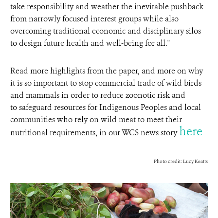
take responsibility and weather the inevitable pushback
from narrowly focused interest groups while also
overcoming traditional economic and disciplinary silos
to design future health and well-being for all."
Read more highlights from the paper, and more on why
it is so important to stop commercial trade of wild birds
and mammals in order to reduce zoonotic risk and
to safeguard resources for Indigenous Peoples and local
communities who rely on wild meat to meet their
here
nutritional requirements, in our WCS news story
Photo credit: Lucy Keatts