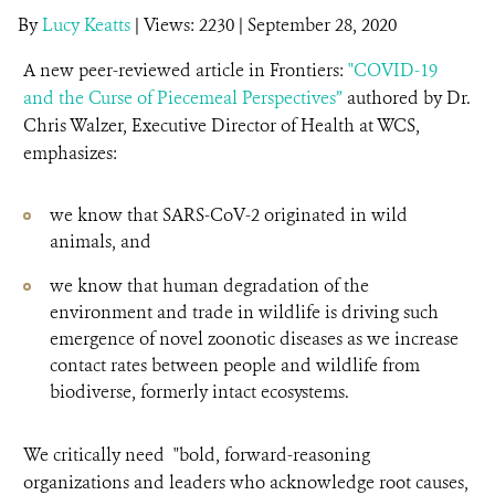
By
Lucy Keatts
|
Views: 2230
| September 28, 2020
A new peer-reviewed article in Frontiers:
"COVID-19
and the Curse of Piecemeal Perspectives”
authored by Dr.
Chris Walzer, Executive Director of Health at WCS,
emphasizes:
we know that SARS-CoV-2 originated in wild
animals, and
we know that human degradation of the
environment and trade in wildlife is driving such
emergence of novel zoonotic diseases as we increase
contact rates between people and wildlife from
biodiverse, formerly intact ecosystems.
We critically need "bold, forward-reasoning
organizations and leaders who acknowledge root causes,