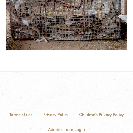
Terms of use
Privacy Policy
Children's Privacy Policy
Administrator Login