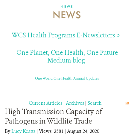
NEWS
NEWS
ABOUT US
EVENTS
WCS Health Programs E-Newsletters >
DONATE
One Planet, One Health, One Future
Medium blog
One World One Health Annual Updates
Current Articles
|
Archives
|
Search
High Transmission Capacity of
Pathogens in Wildlife Trade
By
Lucy Keatts
|
Views: 2581
| August 24, 2020