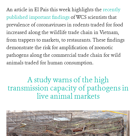
An article in El Pais this week highlights the
recently
published important findings
of WCS scientists that
prevalence of coronaviruses in rodents traded for food
increased along the wildlife trade chain in Vietnam,
from trappers to markets, to restaurants. These findings
demonstrate the risk for amplification of zoonotic
pathogens along the commercial trade chain for wild
animals traded for human consumption.
A study warns of the high
transmission capacity of pathogens in
live animal markets