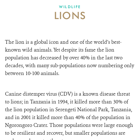
WILDLIFE
LIONS
ABOUT US
EVENTS
The lion is a global icon and one of the world’s best-
DONATE
known wild animals. Yet despite its fame the lion
population has decreased by over 40% in the last two
decades, with many sub-populations now numbering only
between 10-100 animals.
Canine distemper virus (CDV) is a known disease threat
to lions; in Tanzania in 1994, it killed more than 30% of
the lion population in Serengeti National Park, Tanzania,
and in 2001 it killed more than 40% of the population in
Ngorongoro Crater. Those populations were large enough
to be resilient and recover, but smaller populations are