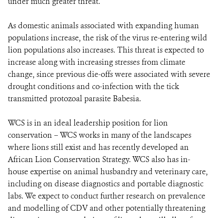
under much greater threat.
As domestic animals associated with expanding human
populations increase, the risk of the virus re-entering wild
lion populations also increases. This threat is expected to
increase along with increasing stresses from climate
change, since previous die-offs were associated with severe
drought conditions and co-infection with the tick
transmitted protozoal parasite Babesia.
WCS is in an ideal leadership position for lion
conservation – WCS works in many of the landscapes
where lions still exist and has recently developed an
African Lion Conservation Strategy. WCS also has in-
house expertise on animal husbandry and veterinary care,
including on disease diagnostics and portable diagnostic
labs. We expect to conduct further research on prevalence
and modelling of CDV and other potentially threatening