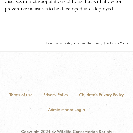
diseases in meta-populations of lions that will allow for
preventive measures to be developed and deployed.
Lion photo credits (banner and thumbnail): Julie Larsen Maher
Terms of use
Privacy Policy
Children's Privacy Policy
Administrator Login
Copyright 2024 by Wildlife Conservation Society