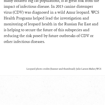
many isolated big cat populations, is at great risk from the
impact of infectious disease. In 2015 canine distemper
virus (CDV) was diagnosed in a wild Amur leopard. WCS
Health Programs helped lead the investigation and
monitoring of leopard health in the Russian Far East and
is helping to secure the future of this subspecies and
reducing the risk posed by future outbreaks of CDV or
other infectious diseases.
Leopard photo credits (banner and thumbnail): Julie Larsen Maher, WCS