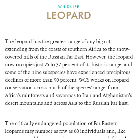
WILDLIFE
LEOPARD
ABOUT US
EVENTS
The leopard has the greatest range of any big cat,
DONATE
extending from the coasts of southern Africa to the snow-
covered hills of the Russian Far East. However, the leopard
now occupies just 25 to 37 percent of its historic range, and
some of the nine subspecies have experienced precipitous
declines of more than 90 percent. WCS works on leopard
conservation across much of the species’ range, from
Africa’s rainforests and savannas to Iran and Afghanistan’s
desert mountains and across Asia to the Russian Far East.
The critically endangered population of Far Eastern
leopards may number as few as 60 individuals and, like