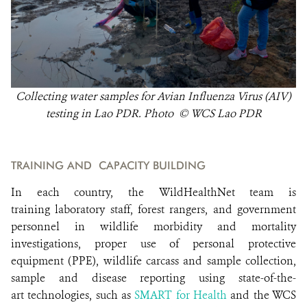
Collecting water samples for Avian Influenza Virus (AIV)
testing in Lao PDR. Photo © WCS Lao PDR
TRAINING AND CAPACITY BUILDING
In each country, the WildHealthNet team is
training laboratory staff, forest rangers, and government
personnel in wildlife morbidity and mortality
investigations, proper use of personal protective
equipment (PPE), wildlife carcass and sample collection,
sample and disease reporting using state-of-the-
art technologies, such as
SMART for Health
and the WCS