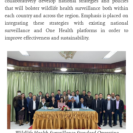
collaboratively develop national strategies and policies
that will bolster wildlife health surveillance both within
each country and across the region. Emphasis is placed on
integrating these strategies with existing national
surveillance and One Health platforms in order to
improve effectiveness and sustainability.
Wildlife Health Surveillance Standard Operating