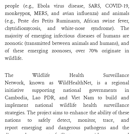
people (e.g., Ebola virus disease, SARS, COVID-19,
ABOUT US
monkeypox, MERS, and avian influenza) and animals
(e.g., Peste des Petits Ruminants, African swine fever,
EVENTS
chytridiomycosis, and white-nose syndrome). The
majority of emerging infectious diseases of humans are
zoonotic (transmitted between animals and humans), and
DONATE
of these emerging zoonoses, over 70% originate in
wildlife.
The Wildlife Health Surveillance
Network, known as WildHealthNet, is a regional
initiative supporting national governments in
Cambodia, Lao PDR, and Viet Nam to build and
implement national wildlife health surveillance
strategies. The project aims to enhance the ability of these
nations to safely detect, monitor, trace, and
report emerging and dangerous pathogens and the