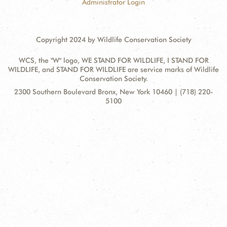
Administrator Login
Copyright 2024 by Wildlife Conservation Society
WCS, the "W" logo, WE STAND FOR WILDLIFE, I STAND FOR
WILDLIFE, and STAND FOR WILDLIFE are service marks of Wildlife
Conservation Society.
Contact
Address:
2300 Southern Boulevard Bronx, New York 10460 | (718) 220-
Information
5100