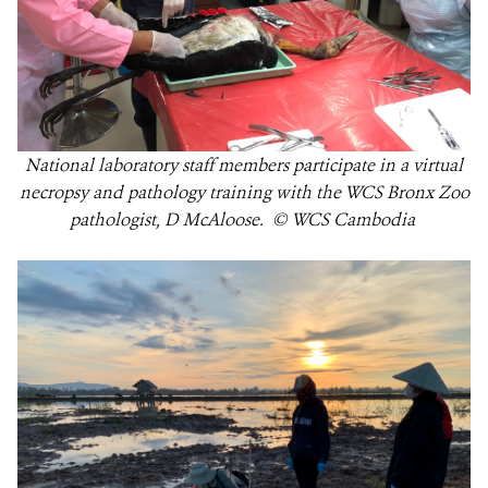
National laboratory staff members participate in a virtual
necropsy and pathology training with the WCS Bronx Zoo
pathologist, D McAloose. © WCS Cambodia