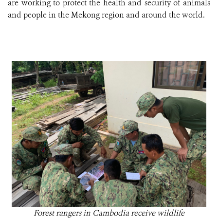
are working to protect the health and security of animals
and people in the Mekong region and around the world.
Forest rangers in Cambodia receive wildlife