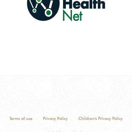
Terms of use
Privacy Policy
Children's Privacy Policy