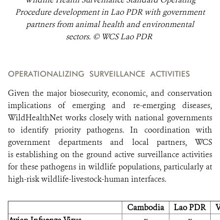
Procedure development in Lao PDR with government
partners from animal health and environmental
sectors. © WCS Lao PDR
OPERATIONALIZING SURVEILLANCE ACTIVITIES
Given the major biosecurity, economic, and conservation
implications of emerging and re-emerging diseases,
WildHealthNet works closely with national governments
to identify priority pathogens. In coordination with
government departments and local partners, WCS
is establishing on the ground active surveillance activities
for these pathogens in wildlife populations, particularly at
high-risk wildlife-livestock-human interfaces.
Cambodia
Lao PDR
V