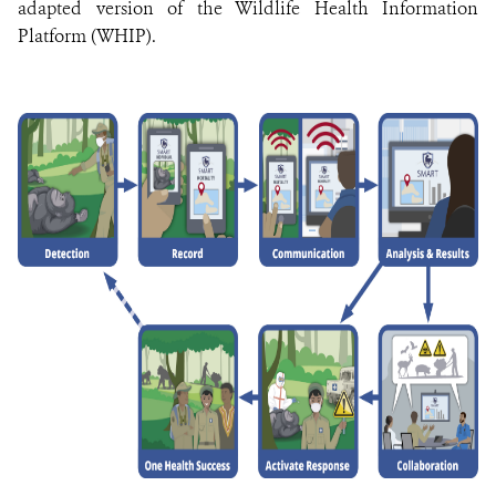
adapted version of the Wildlife Health Information
Platform (WHIP).