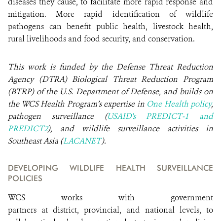
diseases they cause, to facilitate more rapid response and
mitigation. More rapid identification of wildlife
pathogens can benefit public health, livestock health,
rural livelihoods and food security, and conservation.
This work is funded by the Defense Threat Reduction
Agency (DTRA) Biological Threat Reduction Program
(BTRP) of the U.S. Department of Defense, and builds on
the WCS Health Program’s expertise in
One Health policy
,
pathogen surveillance (
USAID's PREDICT-1 and
PREDICT2
), and wildlife surveillance activities in
Southeast Asia (
LACANET
).
DEVELOPING WILDLIFE HEALTH SURVEILLANCE
POLICIES
WCS works with government
partners at district, provincial, and national levels, to