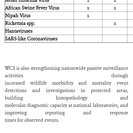
Avian Infuenza Virus
x
x
African Swine Fever Virus
x
x
Nipah Virus
x
Rickettsia spp.
x
Hantaviruses
SARS-like Coronaviruses
WCS is also strengthening nationwide passive surveillance
activities through
increased wildlife morbidity and mortality event
detections and investigations in protected areas,
building histopathology and
molecular diagnostic capacity at national laboratories, and
improving reporting and response
times for observed events.