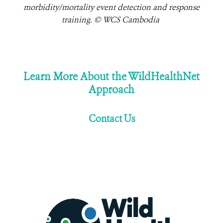
morbidity/mortality event detection and response
training. © WCS Cambodia
Learn More About the WildHealthNet
Approach
Contact Us