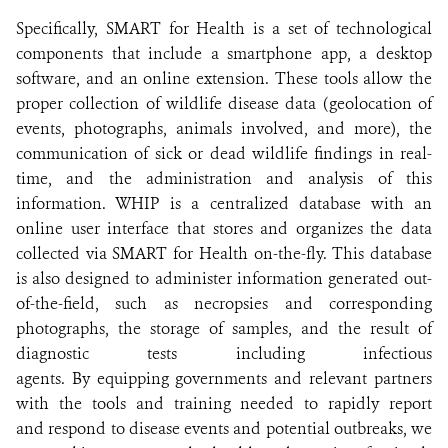
Specifically, SMART for Health is a set of technological
components that include a smartphone app, a desktop
software, and an online extension. These tools allow the
proper collection of wildlife disease data (geolocation of
events, photographs, animals involved, and more), the
communication of sick or dead wildlife findings in real-
time, and the administration and analysis of this
information. WHIP is a centralized database with an
online user interface that stores and organizes the data
collected via SMART for Health on-the-fly. This database
is also designed to administer information generated out-
of-the-field, such as necropsies and corresponding
photographs, the storage of samples, and the result of
diagnostic tests including infectious
agents. By equipping governments and relevant partners
with the tools and training needed to rapidly report
and respond to disease events and potential outbreaks, we