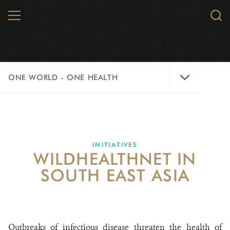
Skip
MENU
Sear
to
WCS.
main
WCS
content
One
ONE WORLD - ONE HEALTH
World
-
One
HOME
Health
NEWS
Menu
INITIATIVES
WILDHEALTHNET IN
WILD PLACES
SOUTH EAST ASIA
WILDLIFE
INITIATIVES
Outbreaks of infectious disease threaten the health of
TRAINING