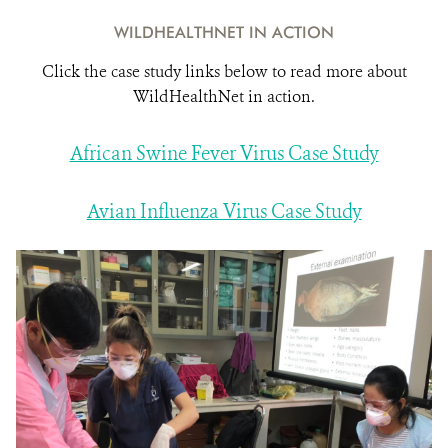
WILDHEALTHNET IN ACTION
Click the case study links below to read more about
WildHealthNet in action.
African Swine Fever Virus Case Study
Avian Influenza Virus Case Study